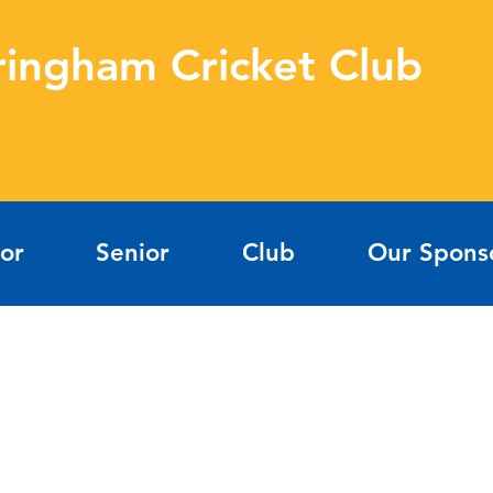
ringham Cricket Club
ior
Senior
Club
Our Spons