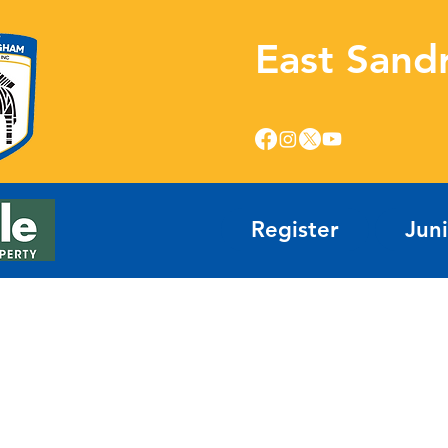
East Sand
Register
Jun