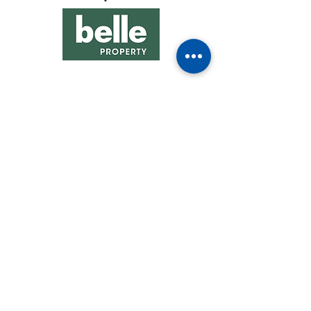
See All Sponsors