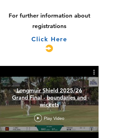
For further information about
registrations
Click Here
Longmuir Shield 2025/26
Grand Final - boundaries and
wickets
Play Video