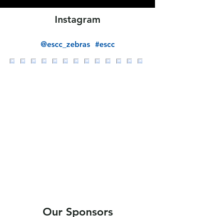
Instagram
@escc_zebras
#escc
Our Sponsors