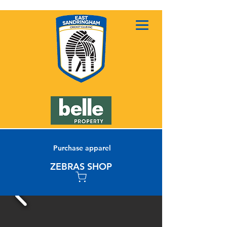
Purchase apparel
ZEBRAS SHOP