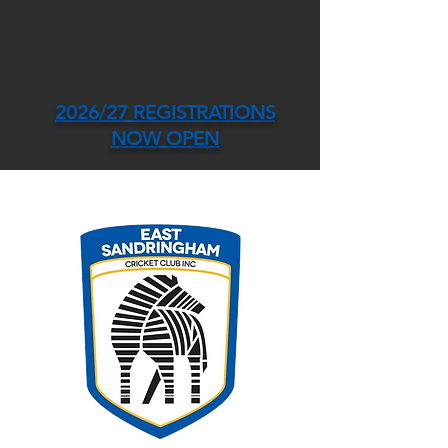
2026/27 REGISTRATIONS
NOW OPEN